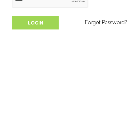
Forget Password?