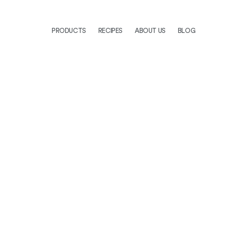
PRODUCTS
RECIPES
ABOUT US
BLOG