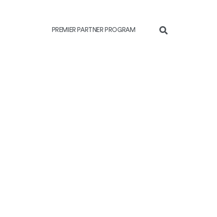
PREMIER PARTNER PROGRAM