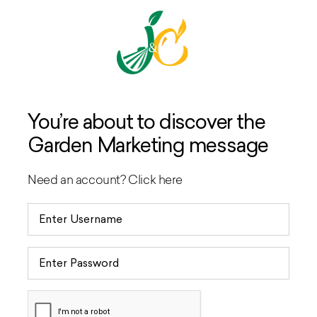
You’re about to discover the
Garden Marketing message
Need an account?
Click here