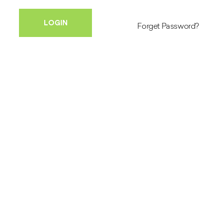
Forget Password?