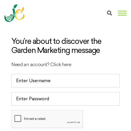
You’re about to discover the
Garden Marketing message
Need an account?
Click here