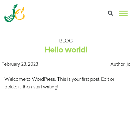
BLOG
Hello world!
February 23, 2023
Author: jc
Welcome to WordPress. This is your first post. Edit or
delete it, then start writing!