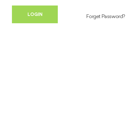
Forget Password?