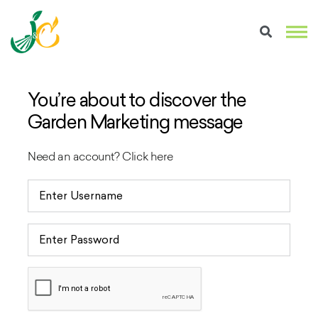
You’re about to discover the
Garden Marketing message
Need an account?
Click here