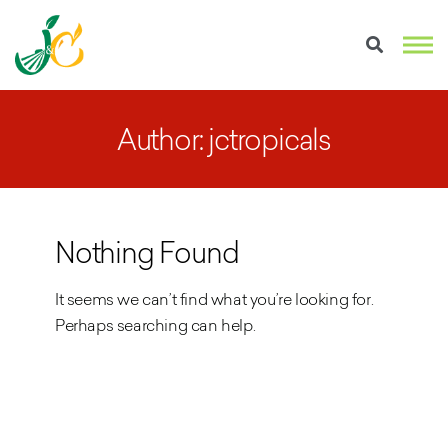
Author: jctropicals
Nothing Found
It seems we can’t find what you’re looking for.
Perhaps searching can help.